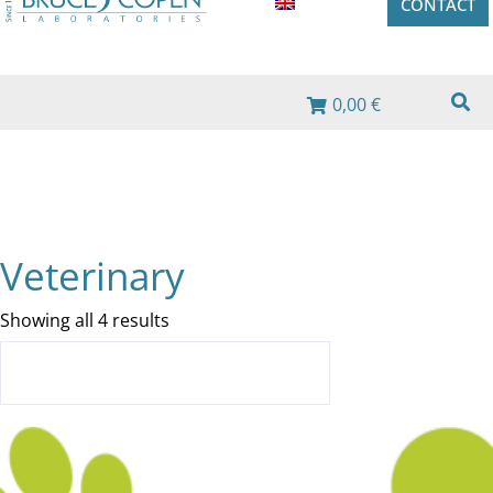
CONTACT
0,00 €
Veterinary
Showing all 4 results