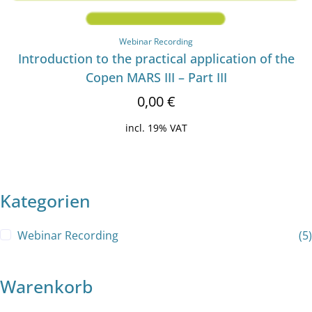
Webinar Recording
Introduction to the practical application of the
Copen MARS III – Part III
0,00
€
incl. 19% VAT
Kategorien
Webinar Recording
(5)
Warenkorb