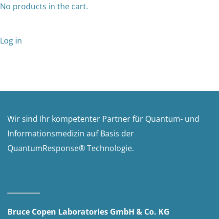
No products in the cart.
Log in
Wir sind Ihr kompetenter Partner für Quantum- und
Informationsmedizin auf Basis der
QuantumResponse® Technologie.
Contact
Bruce Copen Laboratories GmbH & Co. KG