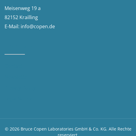
Meisenweg 19 a
82152 Krailling
E-Mail:
info@copen.de
Information
Contact
Newsletter
Privacy Policy
Legal Notice​
© 2026 Bruce Copen Laboratories GmbH & Co. KG. Alle Rechte
reserviert.