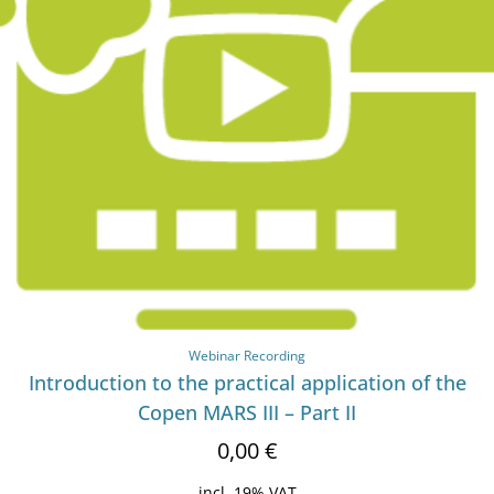
Webinar Recording
Introduction to the practical application of the
Copen MARS III – Part II
0,00
€
incl. 19% VAT