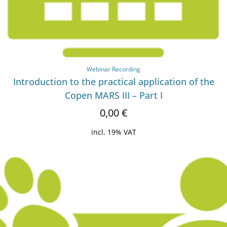
Webinar Recording
Introduction to the practical application of the
Copen MARS III – Part I
0,00
€
incl. 19% VAT