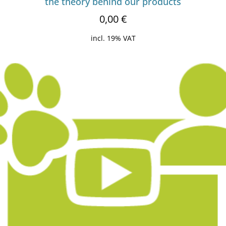
the theory behind our products
0,00
€
incl. 19% VAT