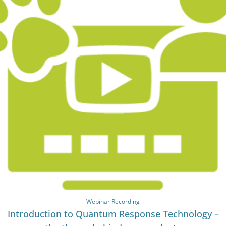
Webinar Recording
Introduction to Quantum Response Technology –