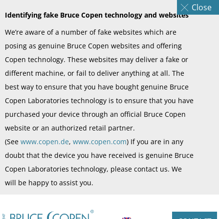
Close
Identifying fake Bruce Copen technology and websites
We’re aware of a number of fake websites which are
posing as genuine Bruce Copen websites and offering
Copen technology. These websites may deliver a fake or
different machine, or fail to deliver anything at all. The
best way to ensure that you have bought genuine Bruce
Copen Laboratories technology is to ensure that you have
purchased your device through an official Bruce Copen
website or an authorized retail partner.
(See
www.copen.de
,
www.copen.com
) If you are in any
doubt that the device you have received is genuine Bruce
Copen Laboratories technology, please contact us. We
will be happy to assist you.